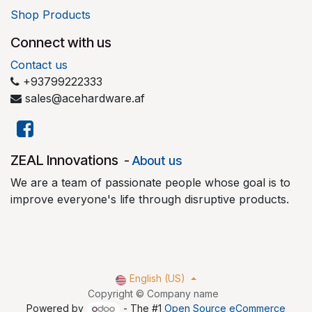
Shop Products
Connect with us
Contact us
+93799222333
sales@acehardware.af
​ZEAL Innovations
-
About us
We are a team of passionate people whose goal is to
improve everyone's life through disruptive products.
English (US)
Copyright © Company name
Powered by
- The #1
Open Source eCommerce