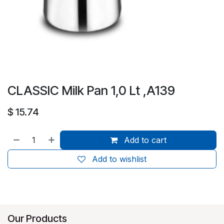
CLASSIC Milk Pan 1,0 Lt ,A139
$
15.74
Add to cart
Add to wishlist
Our Products