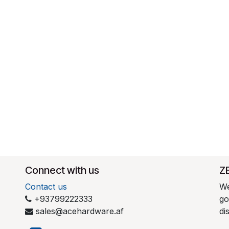
Connect with us
​Z
Contact us
We
+93799222333
go
sales@acehardware.af
di