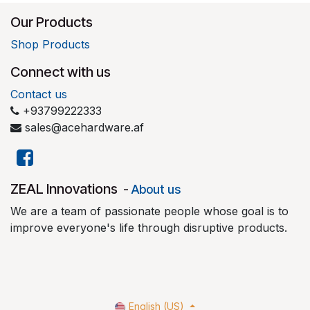
Our Products
Shop Products
Connect with us
Contact us
+93799222333
sales@acehardware.af
​ZEAL Innovations
-
About us
We are a team of passionate people whose goal is to
improve everyone's life through disruptive products.
English (US)