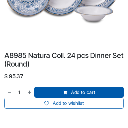
A8985 Natura Coll. 24 pcs Dinner Set
(Round)
$
95.37
Add to cart
Add to wishlist