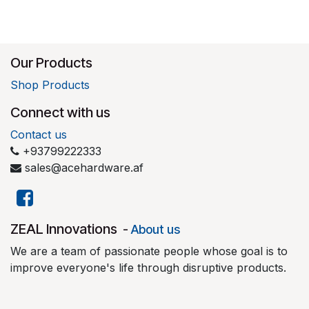
Our Products
Shop Products
Connect with us
Contact us
+93799222333
sales@acehardware.af
​ZEAL Innovations
-
About us
We are a team of passionate people whose goal is to
improve everyone's life through disruptive products.