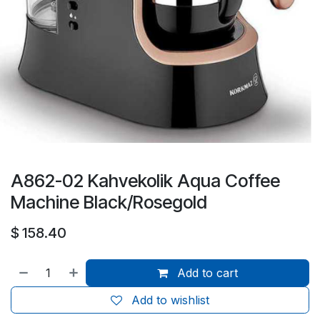
A862-02 Kahvekolik Aqua Coffee
Machine Black/Rosegold
$
158.40
Add to cart
Add to wishlist