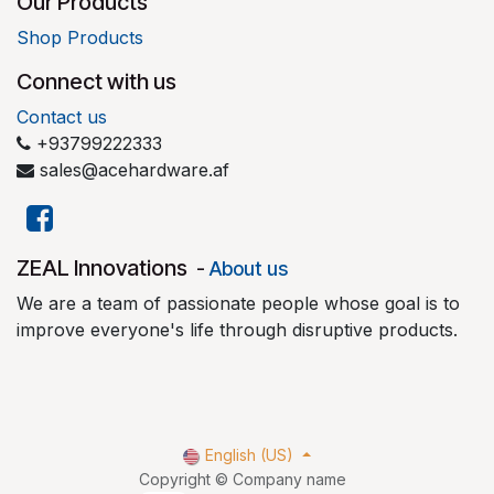
Our Products
Shop Products
Connect with us
Contact us
+93799222333
sales@acehardware.af
​ZEAL Innovations
-
About us
We are a team of passionate people whose goal is to
improve everyone's life through disruptive products.
English (US)
Copyright © Company name