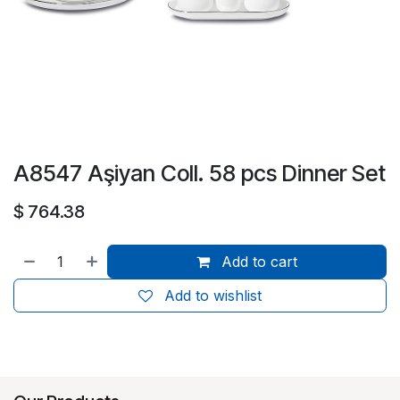
A8547 Aşiyan Coll. 58 pcs Dinner Set
$
764.38
Add to cart
Add to wishlist