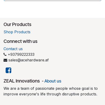
Our Products
Shop Products
Connect with us
Contact us
+93799222333
sales@acehardware.af
​ZEAL Innovations
-
About us
We are a team of passionate people whose goal is to
improve everyone's life through disruptive products.