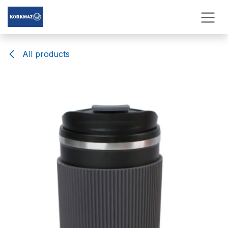
Skip to Content
All products