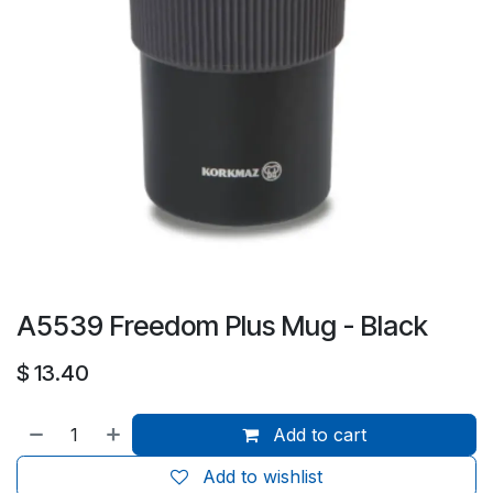
A5539 Freedom Plus Mug - Black
$
13.40
Add to cart
Add to wishlist