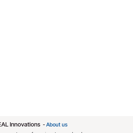
EAL Innovations
-
About us