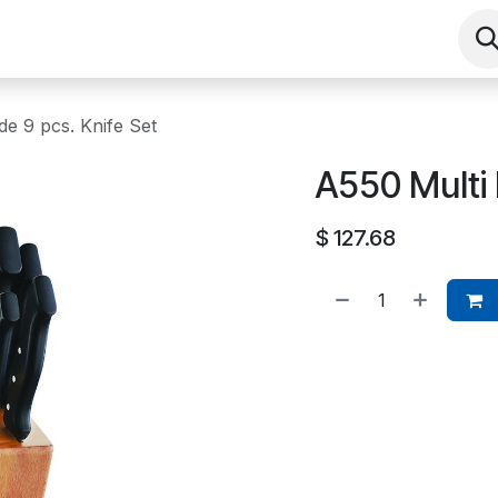
Shop
Contact us
Events
About
de 9 pcs. Knife Set
A550 Multi 
$
127.68