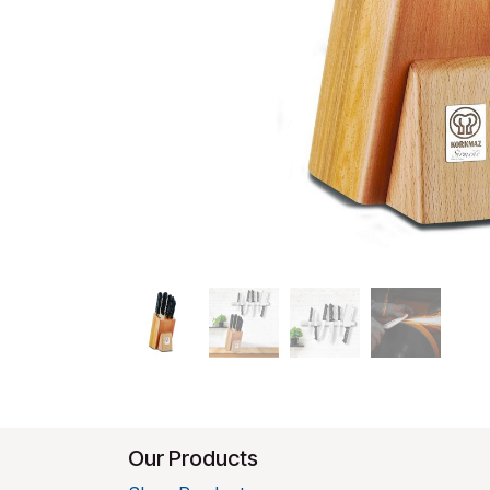
Our Products