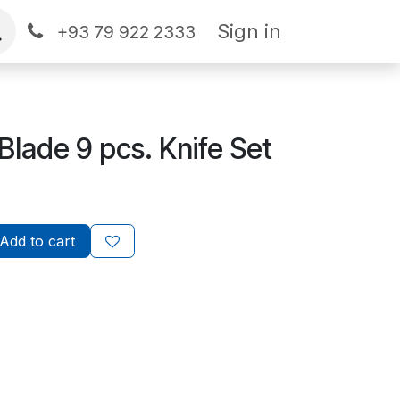
Sign in
+93 79 922 2333
Blade 9 pcs. Knife Set
Add to cart