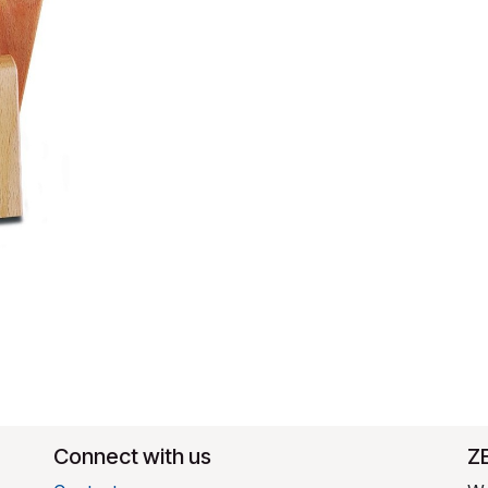
Connect with us
​Z