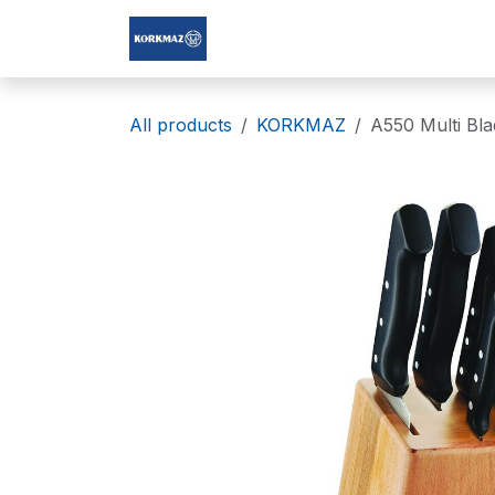
Skip to Content
Korkmaz Afghanistan
All products
KORKMAZ
A550 Multi Bla