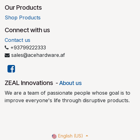
Our Products
Shop Products
Connect with us
Contact us
+93799222333
sales@acehardware.af
​ZEAL Innovations
-
About us
We are a team of passionate people whose goal is to
improve everyone's life through disruptive products.
English (US)