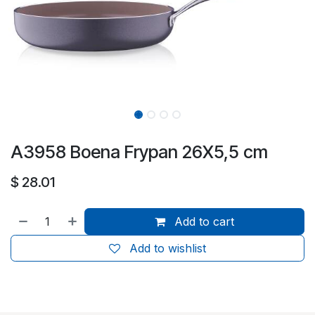
A3958 Boena Frypan 26X5,5 cm
$
28.01
Add to cart
Add to wishlist