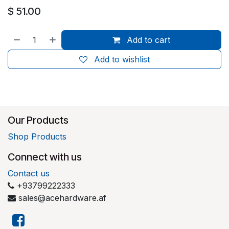
$
51.00
Add to cart
Add to wishlist
Our Products
Shop Products
Connect with us
Contact us
+93799222333
sales@acehardware.af