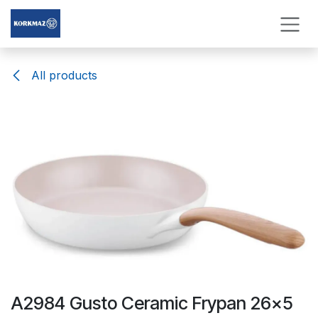
Skip to Content
All products
A2984 Gusto Ceramic Frypan 26x5