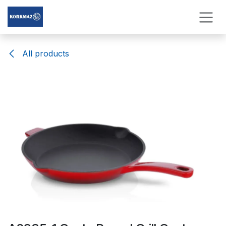
Skip to Content
All products