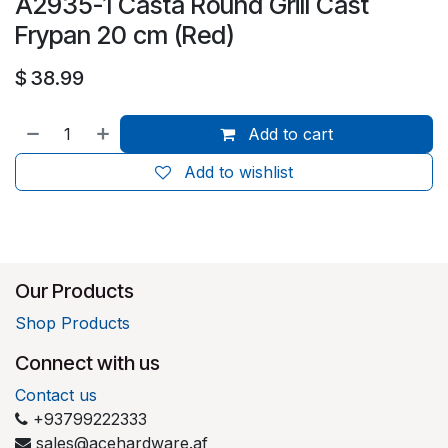
A2935-1 Casta Round Grill Cast
Frypan 20 cm (Red)
$
38.99
Add to cart
Add to wishlist
Our Products
Shop Products
Connect with us
Contact us
+93799222333
sales@acehardware.af