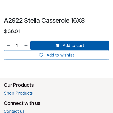
A2922 Stella Casserole 16X8
$
36.01
Add to cart
Add to wishlist
Our Products
Shop Products
Connect with us
Contact us