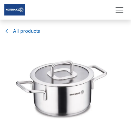
Skip to Content
All products