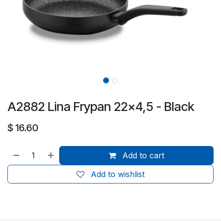
A2882 Lina Frypan 22x4,5 - Black
$
16.60
Add to cart
Add to wishlist