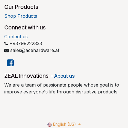
Our Products
Shop Products
Connect with us
Contact us
+93799222333
sales@acehardware.af
​ZEAL Innovations
-
About us
We are a team of passionate people whose goal is to
improve everyone's life through disruptive products.
English (US)