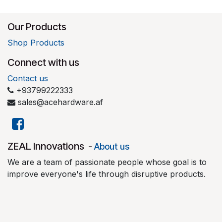
Our Products
Shop Products
Connect with us
Contact us
+93799222333
sales@acehardware.af
​ZEAL Innovations
-
About us
We are a team of passionate people whose goal is to
improve everyone's life through disruptive products.