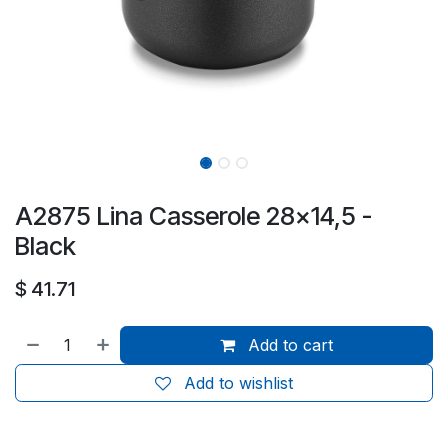
A2875 Lina Casserole 28x14,5 -
Black
$
41.71
Add to cart
Add to wishlist