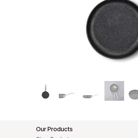
Our Products