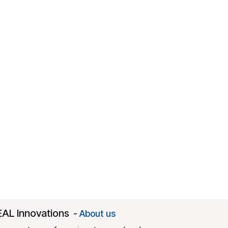
EAL Innovations
-
About us