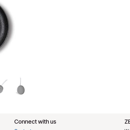
Connect with us
​Z