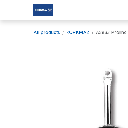
Skip to Content
Korkmaz Afghanistan
All products
KORKMAZ
A2833 Proline