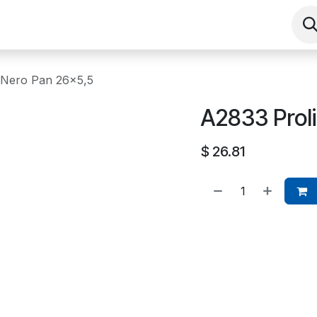
Shop
Contact us
Events
About
 Nero Pan 26x5,5
A2833 Prol
$
26.81