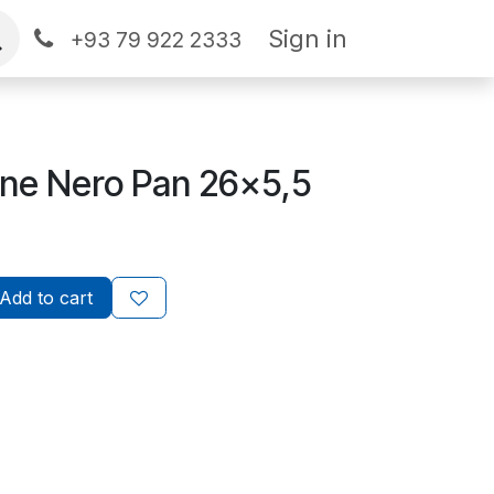
Sign in
+93 79 922 2333
ine Nero Pan 26x5,5
Add to cart