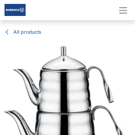
Skip to Content
All products