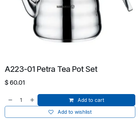
A223-01 Petra Tea Pot Set
$
60.01
Add to cart
Add to wishlist