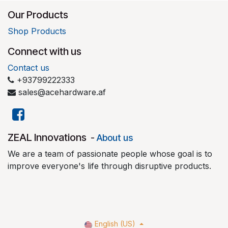
Our Products
Shop Products
Connect with us
Contact us
+93799222333
sales@acehardware.af
​ZEAL Innovations
-
About us
We are a team of passionate people whose goal is to
improve everyone's life through disruptive products.
English (US)