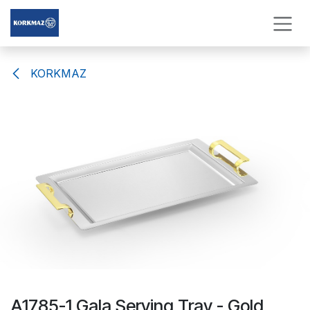
Skip to Content
KORKMAZ
A1785-1 Gala Serving Tray - Gold