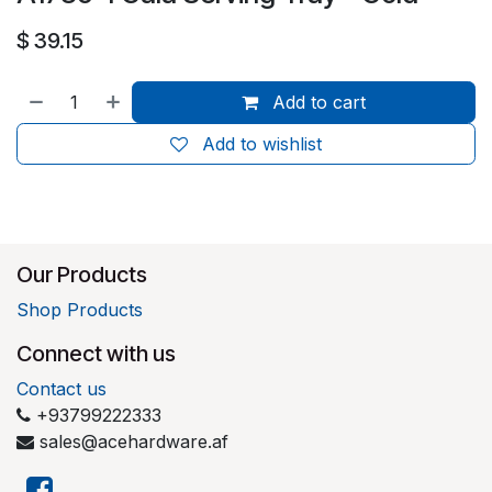
$
39.15
Add to cart
Add to wishlist
Our Products
Shop Products
Connect with us
Contact us
+93799222333
sales@acehardware.af