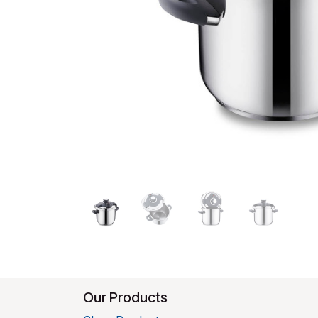
Our Products