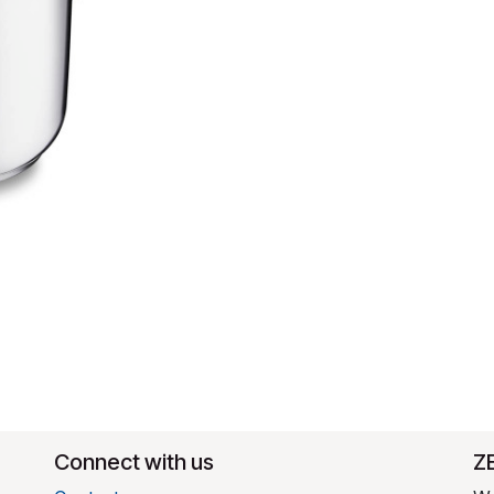
Connect with us
​Z