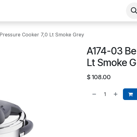
Shop
Contact us
Events
About
 Pressure Cooker 7,0 Lt Smoke Grey
A174-03 Bel
Lt Smoke G
$
108.00