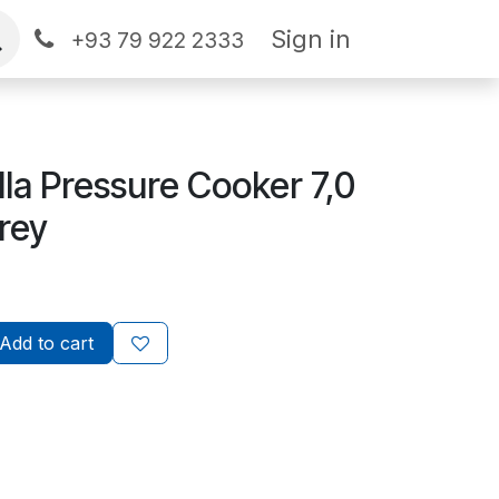
Sign in
+93 79 922 2333
la Pressure Cooker 7,0
rey
Add to cart