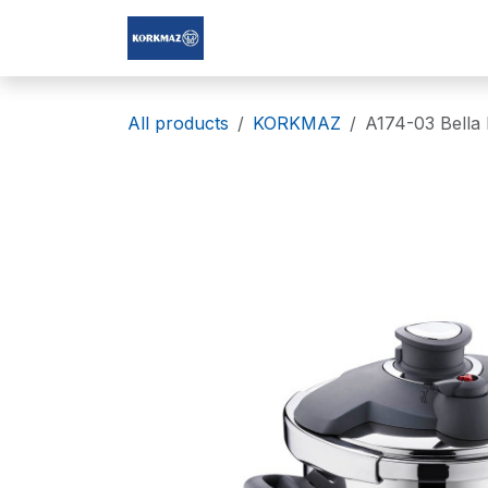
Skip to Content
Korkmaz Afghanistan
All products
KORKMAZ
A174-03 Bella