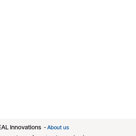
EAL Innovations
-
About us