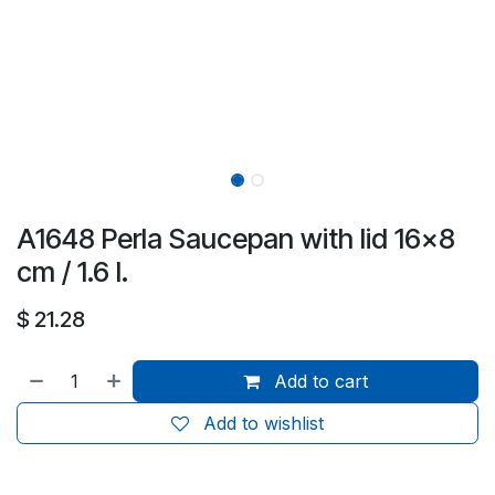
A1648 Perla Saucepan with lid 16x8
cm / 1.6 l.
$
21.28
Add to cart
Add to wishlist