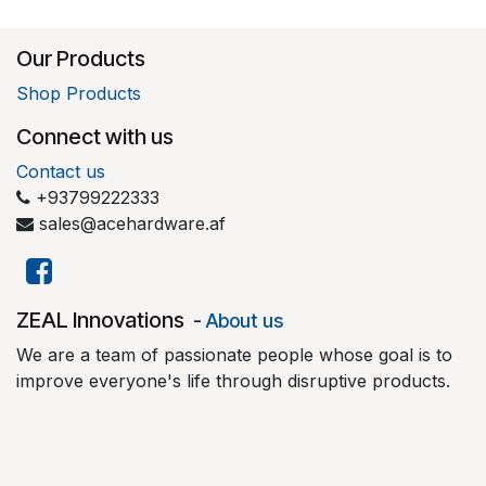
Our Products
Shop Products
Connect with us
Contact us
+93799222333
sales@acehardware.af
​ZEAL Innovations
-
About us
We are a team of passionate people whose goal is to
improve everyone's life through disruptive products.