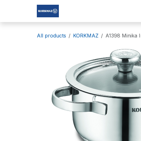
Skip to Content
Korkmaz Afghanistan
All products
KORKMAZ
A1398 Minika 