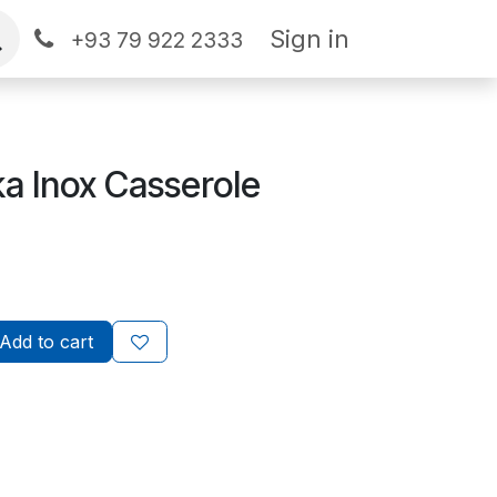
Sign in
+93 79 922 2333
a Inox Casserole
Add to cart