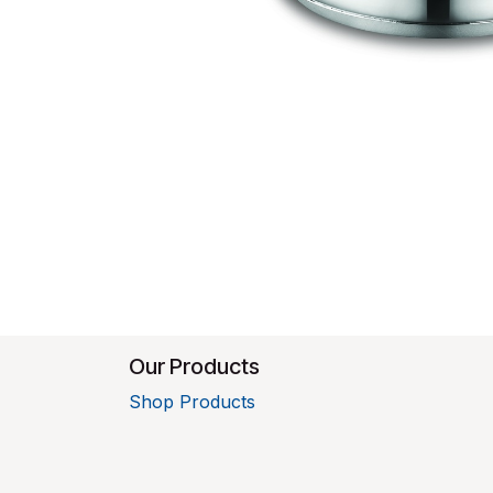
Our Products
Shop Products