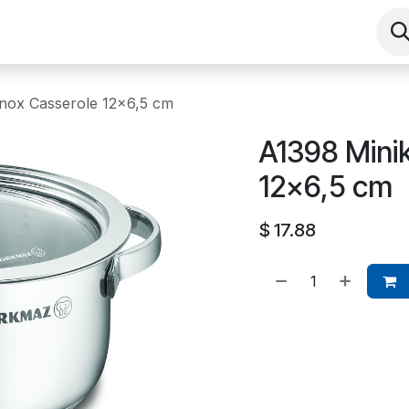
Shop
Contact us
Events
About
Inox Casserole 12x6,5 cm
A1398 Minik
12x6,5 cm
$
17.88