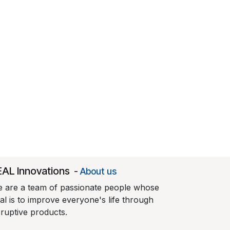
EAL Innovations
-
About us
 are a team of passionate people whose
al is to improve everyone's life through
sruptive products.