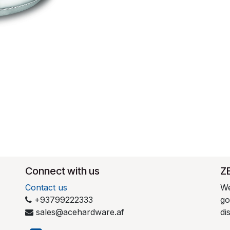
Connect with us
​Z
Contact us
We
+93799222333
go
sales@acehardware.af
di