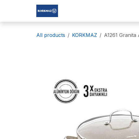
Skip to Content
Korkmaz Afghanistan
All products
KORKMAZ
A1261 Granita 