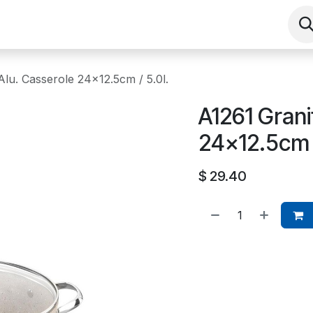
Shop
Contact us
Events
About
Alu. Casserole 24x12.5cm / 5.0l.
A1261 Grani
24x12.5cm /
$
29.40