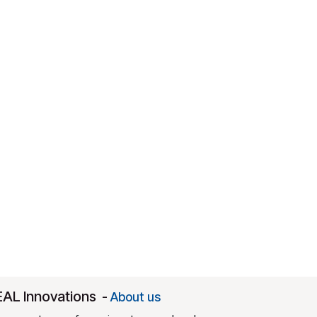
EAL Innovations
-
About us