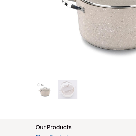
Our Products