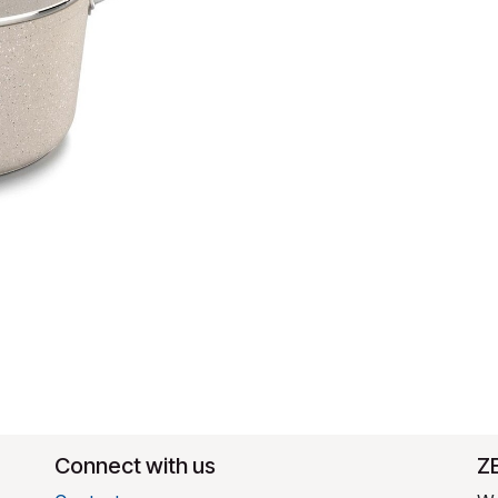
Connect with us
​Z