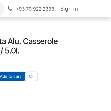
Sign in
+93 79 922 2333
ta Alu. Casserole
 5.0l.
Add to cart