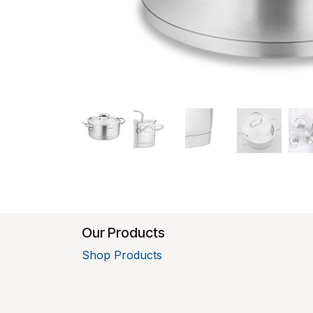
Our Products
Shop Products