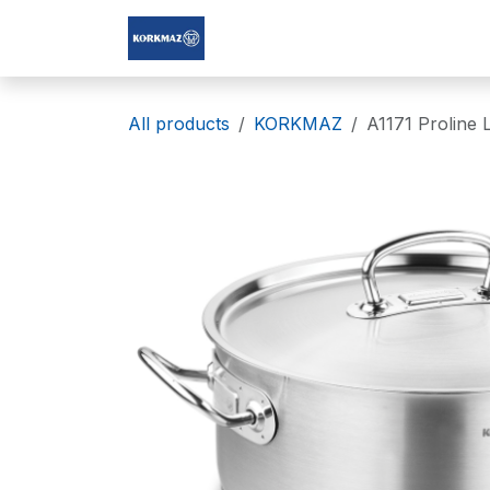
Skip to Content
Korkmaz Afghanistan
All products
KORKMAZ
A1171 Proline 