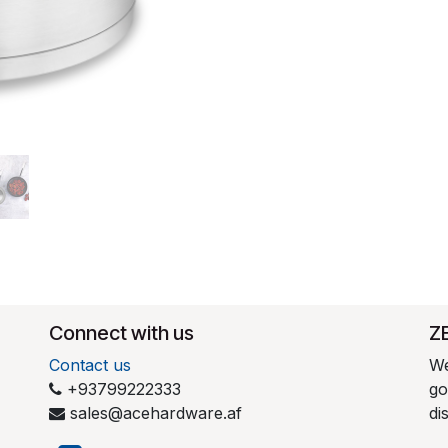
Connect with us
​Z
Contact us
We
+93799222333
go
sales@acehardware.af
di