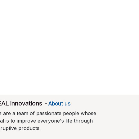
EAL Innovations
-
About us
 are a team of passionate people whose
al is to improve everyone's life through
sruptive products.