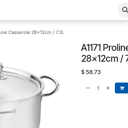
Shop
Contact us
Events
About
Low Casserole 28x12cm / 7.3l.
A1171 Proli
28x12cm / 7
$
58.73