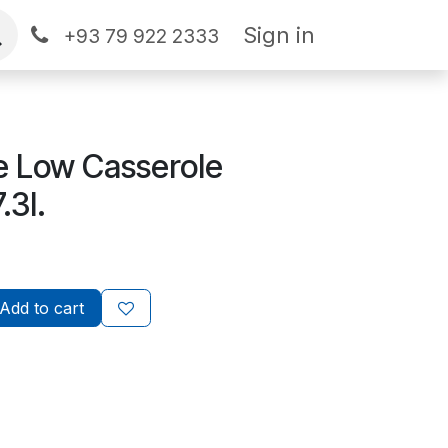
Sign in
+93 79 922 2333
ne Low Casserole
.3l.
Add to cart