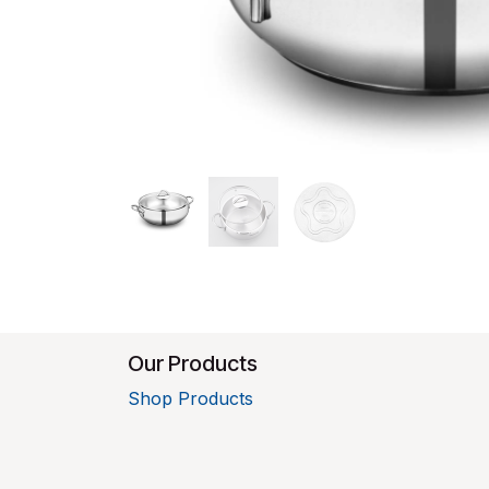
Our Products
Shop Products