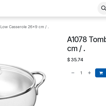
Shop
Contact us
Events
About
Low Casserole 26x9 cm / .
A1078 Tomb
cm / .
$
35.74