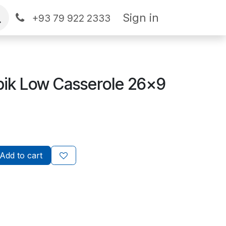
Sign in
+93 79 922 2333
ik Low Casserole 26x9
Add to cart