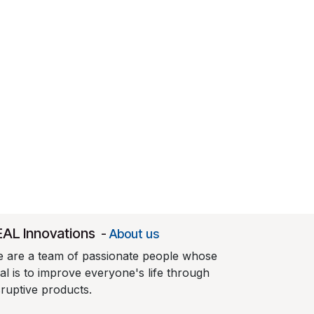
EAL Innovations
-
About us
 are a team of passionate people whose
al is to improve everyone's life through
sruptive products.