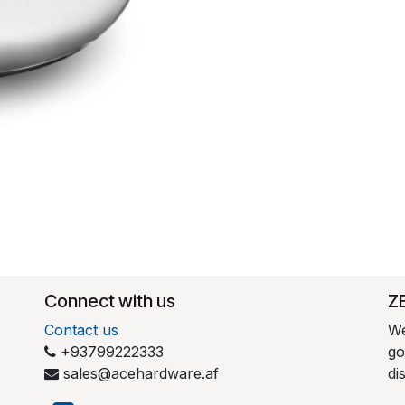
Connect with us
​Z
Contact us
We
+93799222333
go
sales@acehardware.af
di