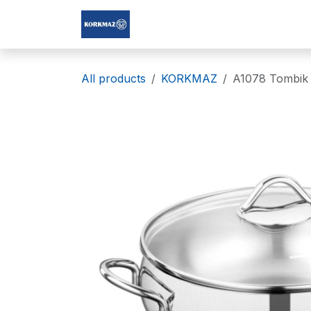
Skip to Content
Korkmaz Afghanistan
All products
KORKMAZ
A1078 Tombik 