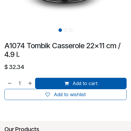
A1074 Tombik Casserole 22x11 cm /
4.9 l.
$
32.34
Add to cart
Add to wishlist
Our Products