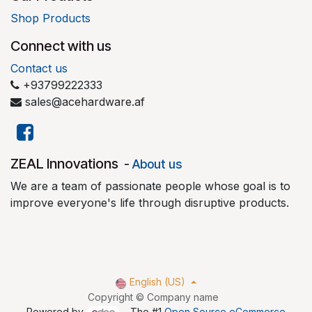
Shop Products
Connect with us
Contact us
+93799222333
sales@acehardware.af
​ZEAL Innovations
-
About us
We are a team of passionate people whose goal is to
improve everyone's life through disruptive products.
English (US)
Copyright © Company name
Powered by
- The #1
Open Source eCommerce