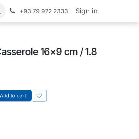
Sign in
+93 79 922 2333
Casserole 16x9 cm / 1.8
Add to cart