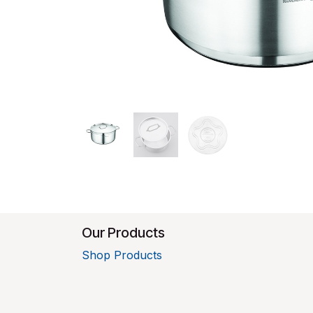
Our Products
Shop Products