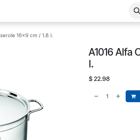
Shop
Contact us
Events
About
serole 16x9 cm / 1.8 l.
A1016 Alfa 
l.
$
22.98