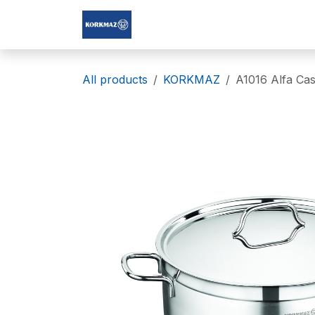
Skip to Content
Korkmaz Afghanistan
All products
KORKMAZ
A1016 Alfa Cas