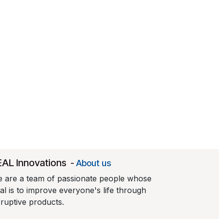
EAL Innovations
-
About us
 are a team of passionate people whose
al is to improve everyone's life through
sruptive products.