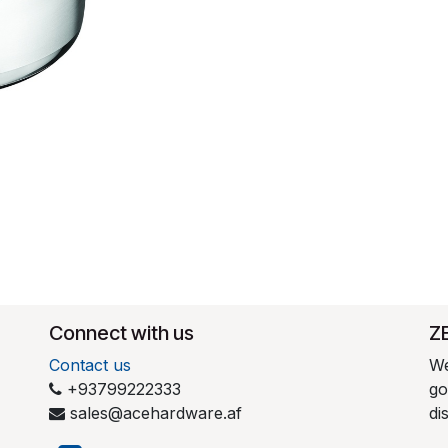
Connect with us
​Z
Contact us
We
+93799222333
go
sales@acehardware.af
di