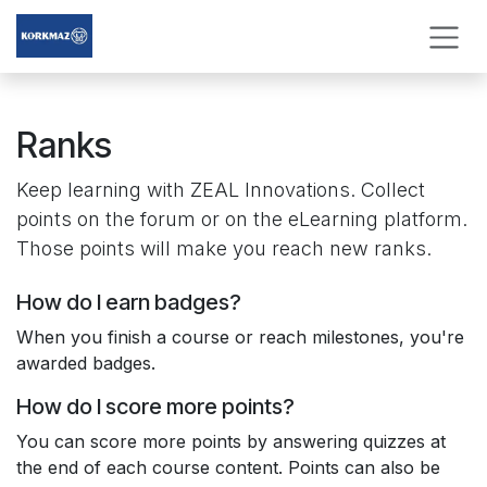
Skip to Content
Ranks
Keep learning with ​ZEAL Innovations. Collect
points on the forum or on the eLearning platform.
Those points will make you reach new ranks.
How do I earn badges?
When you finish a course or reach milestones, you're
awarded badges.
How do I score more points?
You can score more points by answering quizzes at
the end of each course content. Points can also be