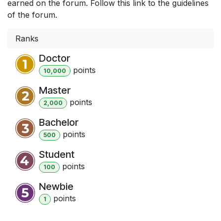
earned on the forum. Follow this link to the guidelines
of the forum.
Ranks
Doctor
point
s
10,000
Master
point
s
2,000
Bachelor
point
s
500
Student
point
s
100
Newbie
point
s
1