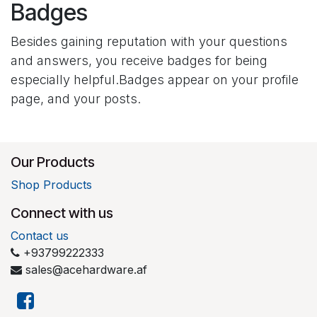
Badges
Besides gaining reputation with your questions
and answers, you receive badges for being
especially helpful.
Badges appear on your profile
page, and your posts.
Our Products
Shop Products
Connect with us
Contact us
+93799222333
sales@acehardware.af