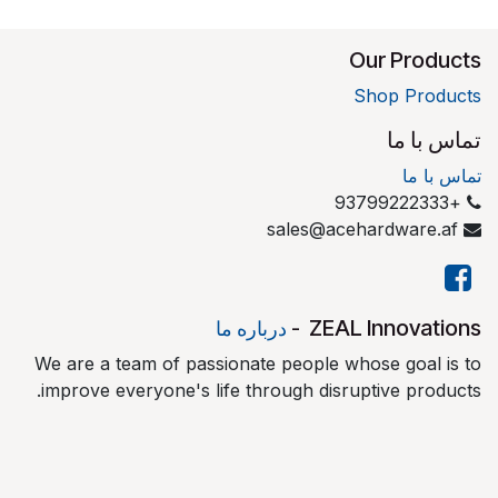
Our Products
Shop Products
تماس با ما
تماس با ما
+93799222333
sales@acehardware.af
​ZEAL Innovations
درباره ما
-
We are a team of passionate people whose goal is to
improve everyone's life through disruptive products.