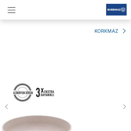
Skip to Conten
KORKMAZ