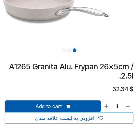
A1265 Granita Alu. Frypan 26x5cm /
2.5l.
32.34
$
Add to cart
افزودن به لیست علاقه مندی