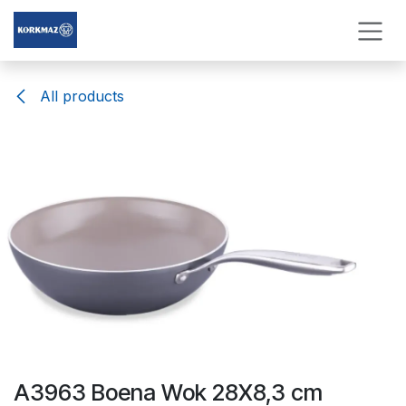
Skip to Content
All products
A3963 Boena Wok 28X8,3 cm