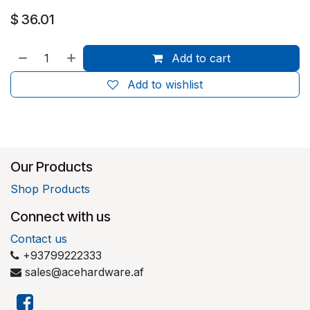
$
36.01
Add to cart
Add to wishlist
Our Products
Shop Products
Connect with us
Contact us
+93799222333
sales@acehardware.af