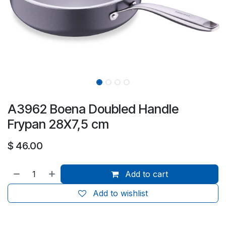
A3962 Boena Doubled Handle
Frypan 28X7,5 cm
$
46.00
Add to cart
Add to wishlist