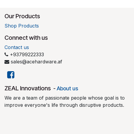
Our Products
Shop Products
Connect with us
Contact us
+93799222333
sales@acehardware.af
​ZEAL Innovations
-
About us
We are a team of passionate people whose goal is to
improve everyone's life through disruptive products.