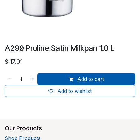
A299 Proline Satin Milkpan 1.0 l.
$
17.01
Add to cart
Add to wishlist
Our Products
Shop Products