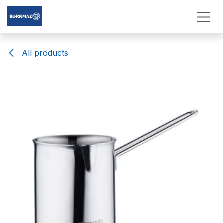
Skip to Content
All products