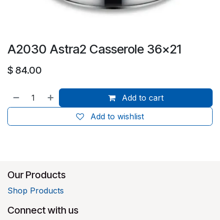
A2030 Astra2 Casserole 36x21
$
84.00
Add to cart
Add to wishlist
Our Products
Shop Products
Connect with us