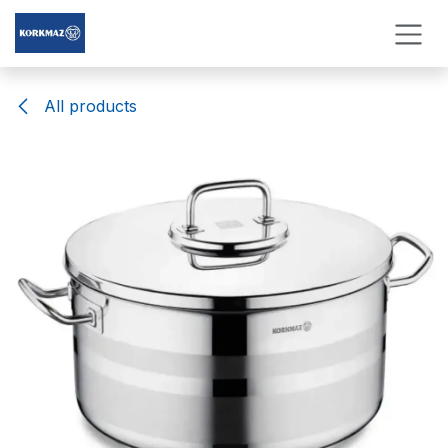
Skip to Content
All products